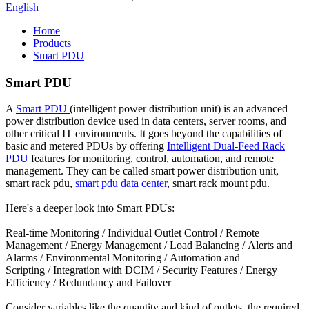
English
Home
Products
Smart PDU
Smart PDU
A
Smart PDU
(intelligent power distribution unit) is an advanced
power distribution device used in data centers, server rooms, and
other critical IT environments. It goes beyond the capabilities of
basic and metered PDUs by offering
Intelligent Dual-Feed Rack
PDU
features for monitoring, control, automation, and remote
management. They can be called smart power distribution unit,
smart rack pdu,
smart pdu data center
, smart rack mount pdu.
Here's a deeper look into Smart PDUs:
Real-time Monitoring / Individual Outlet Control / Remote
Management / Energy Management / Load Balancing / Alerts and
Alarms / Environmental Monitoring / Automation and
Scripting / Integration with DCIM / Security Features / Energy
Efficiency / Redundancy and Failover
Consider variables like the quantity and kind of outlets, the required