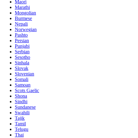
Maori
Marathi
Mongolian
Burmese
Nepali
Norwegian
Pashto
Persian
Punjabi
Serbian
Sesotho
Sinhala
Slovak
Slovenian
Somali
Samoan
Scots Gaelic
Shona
Sindhi
Sundanese
Swahili
Tajik
Tamil
Telugu
Thai