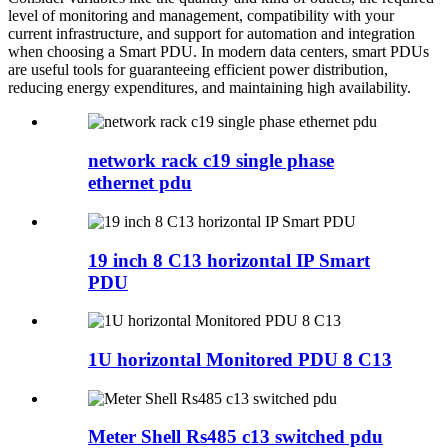
level of monitoring and management, compatibility with your
current infrastructure, and support for automation and integration
when choosing a Smart PDU. In modern data centers, smart PDUs
are useful tools for guaranteeing efficient power distribution,
reducing energy expenditures, and maintaining high availability.
network rack c19 single phase
ethernet pdu
19 inch 8 C13 horizontal IP Smart
PDU
1U horizontal Monitored PDU 8 C13
Meter Shell Rs485 c13 switched pdu