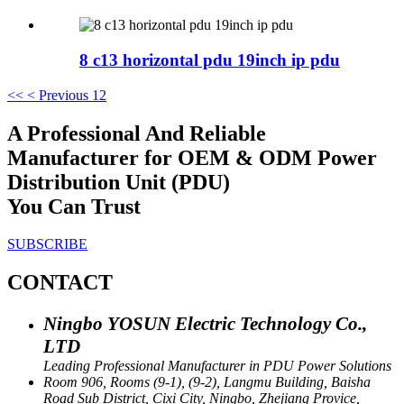
8 c13 horizontal pdu 19inch ip pdu
<<
< Previous
1
2
A Professional And Reliable
Manufacturer for OEM & ODM Power
Distribution Unit (PDU)
You Can Trust
SUBSCRIBE
CONTACT
Ningbo YOSUN Electric Technology Co.,
LTD
Leading Professional Manufacturer in PDU Power Solutions
Room 906, Rooms (9-1), (9-2), Langmu Building, Baisha
Road Sub District, Cixi City, Ningbo, Zhejiang Provice,