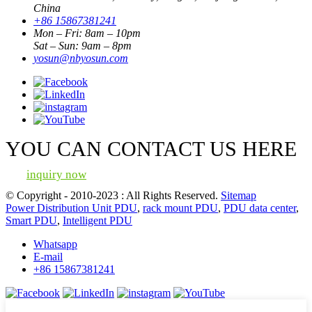
China
+86 15867381241
Mon – Fri: 8am – 10pm
Sat – Sun: 9am – 8pm
yosun@nbyosun.com
YOU CAN CONTACT US HERE
inquiry now
© Copyright - 2010-2023 : All Rights Reserved.
Sitemap
Power Distribution Unit PDU
,
rack mount PDU
,
PDU data center
,
Smart PDU
,
Intelligent PDU
Whatsapp
E-mail
+86 15867381241