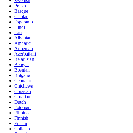
Swedish
Polish
Basque
Catalan
Esperanto
Hindi
Lao
Albanian
Amharic
Armenian
Azerbaijani
Belarusian
Bengali
Bosnian
Bulgarian
Cebuano
Chichewa
Corsican
Croatian
Dutch
Estonian
Filipino
Finnish
Frisian
Galician