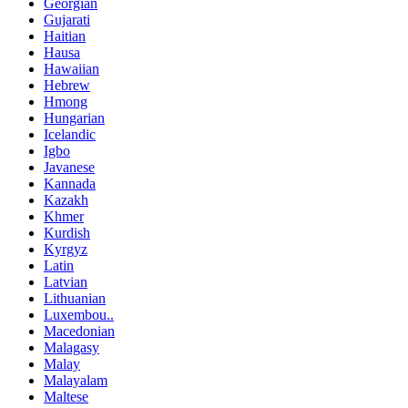
Georgian
Gujarati
Haitian
Hausa
Hawaiian
Hebrew
Hmong
Hungarian
Icelandic
Igbo
Javanese
Kannada
Kazakh
Khmer
Kurdish
Kyrgyz
Latin
Latvian
Lithuanian
Luxembou..
Macedonian
Malagasy
Malay
Malayalam
Maltese