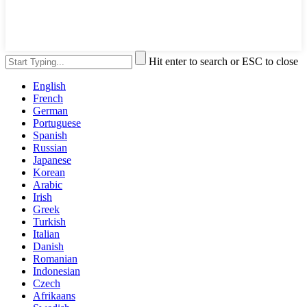
Hit enter to search or ESC to close
English
French
German
Portuguese
Spanish
Russian
Japanese
Korean
Arabic
Irish
Greek
Turkish
Italian
Danish
Romanian
Indonesian
Czech
Afrikaans