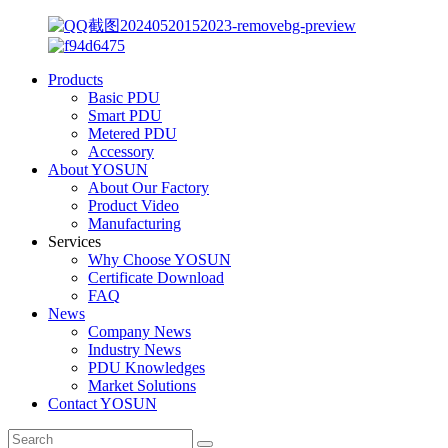
Products
Basic PDU
Smart PDU
Metered PDU
Accessory
About YOSUN
About Our Factory
Product Video
Manufacturing
Services
Why Choose YOSUN
Certificate Download
FAQ
News
Company News
Industry News
PDU Knowledges
Market Solutions
Contact YOSUN