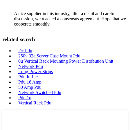
A nice supplier in this industry, after a detail and careful
discussion, we reached a consensus agreement. Hope that we
cooperate smoothly.
related search
Dc Pdu
250v 32a Server Case Mount Pdu
0u Vertical Rack Mounting Power Distribution Unit
Network Pdu
Long Power Strips
Pdu In Lte
Pdu 16 Amp
50 Amp Pdu
Network Switched Pdu
Pdu 1u
Vertical Rack Pdu