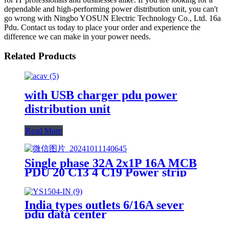
dependable and high-performing power distribution unit, you can't
go wrong with Ningbo YOSUN Electric Technology Co., Ltd. 16a
Pdu. Contact us today to place your order and experience the
difference we can make in your power needs.
Related Products
with USB charger pdu power
distribution unit
Read More
Single phase 32A 2x1P 16A MCB
PDU 20 C13 4 C19 Power strip
India types outlets 6/16A sever
pdu data center