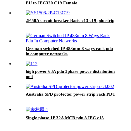
EU to IEC320 C19 Female
2P 50A circuit breaker Basic c13 c19 pdu strip
German switched IP 483mm 8 ways rack pdu
in computer networks
high power 63A pdu 3phase power distribution
unit
Australia SPD protector power strip rack PDU
Single phase 1P 32A MCB pdu 8 IEC c13