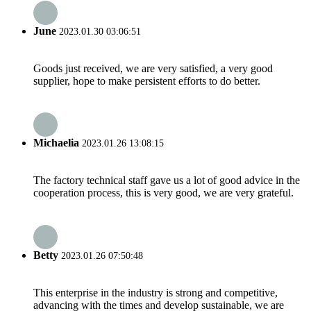
June
2023.01.30 03:06:51
Goods just received, we are very satisfied, a very good
supplier, hope to make persistent efforts to do better.
Michaelia
2023.01.26 13:08:15
The factory technical staff gave us a lot of good advice in the
cooperation process, this is very good, we are very grateful.
Betty
2023.01.26 07:50:48
This enterprise in the industry is strong and competitive,
advancing with the times and develop sustainable, we are