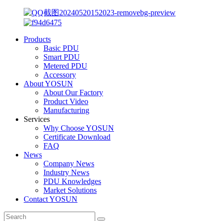
Products
Basic PDU
Smart PDU
Metered PDU
Accessory
About YOSUN
About Our Factory
Product Video
Manufacturing
Services
Why Choose YOSUN
Certificate Download
FAQ
News
Company News
Industry News
PDU Knowledges
Market Solutions
Contact YOSUN