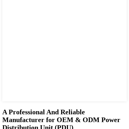
A Professional And Reliable
Manufacturer for OEM & ODM Power
Distribution Unit (PDU)