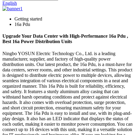
English
Getting started
16a Pdu
Upgrade Your Data Center with High-Performance 16a Pdu ,
Best 16a Power Distribution Units
Ningbo YOSUN Electric Technology Co., Ltd. is a leading
manufacturer, supplier, and factory of high-quality power
distribution units. Our latest product, the 16a Pdu, is a must-have for
data centers, server rooms, and other industrial settings. This product
is designed to distribute electric power to multiple devices, allowing
seamless integration of various electrical components in a neat and
organized manner. This 16a Pdu is built for reliability, efficiency,
and safety. It features a sturdy aluminum alloy casing that can
withstand harsh operating conditions and protect against electrical
hazards. It also comes with overload protection, surge protection,
and short circuit protection, ensuring maximum safety for your
equipment. The 16a Pdu is easy to install and use, with its plug-and-
play design. It also has an LED indicator that displays the status of
each outlet, making it easier to monitor power consumption. You can
connect up to 16 devices with this unit, making it a versatile solution
for IT professionals and businesses alike. If you are looking for a