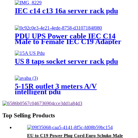
IEC c14 c13 16a server rack pdu
PDU UPS Power cable IEC C14
Male to Female IEC C19 Adapter
IEC Connector
US 8 taps socket server rack pdu
5-15R outlet 3 meters A/V
intelligent pdu
Top Selling Products
EU to C19 Power Plug Cord Euro Schuko Male