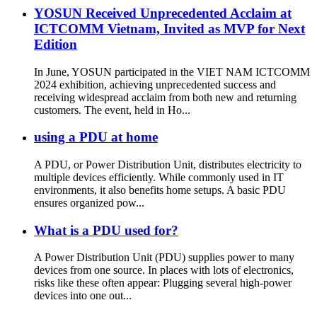
YOSUN Received Unprecedented Acclaim at
ICTCOMM Vietnam, Invited as MVP for Next
Edition
In June, YOSUN participated in the VIET NAM ICTCOMM
2024 exhibition, achieving unprecedented success and
receiving widespread acclaim from both new and returning
customers. The event, held in Ho...
using a PDU at home
A PDU, or Power Distribution Unit, distributes electricity to
multiple devices efficiently. While commonly used in IT
environments, it also benefits home setups. A basic PDU
ensures organized pow...
What is a PDU used for?
A Power Distribution Unit (PDU) supplies power to many
devices from one source. In places with lots of electronics,
risks like these often appear: Plugging several high-power
devices into one out...