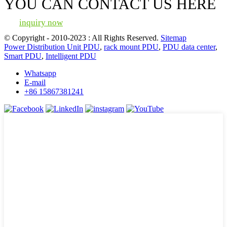
YOU CAN CONTACT US HERE
inquiry now
© Copyright - 2010-2023 : All Rights Reserved.
Sitemap
Power Distribution Unit PDU
,
rack mount PDU
,
PDU data center
,
Smart PDU
,
Intelligent PDU
Whatsapp
E-mail
+86 15867381241