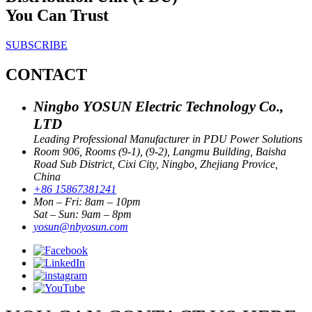
You Can Trust
SUBSCRIBE
CONTACT
Ningbo YOSUN Electric Technology Co.,
LTD
Leading Professional Manufacturer in PDU Power Solutions
Room 906, Rooms (9-1), (9-2), Langmu Building, Baisha
Road Sub District, Cixi City, Ningbo, Zhejiang Provice,
China
+86 15867381241
Mon – Fri: 8am – 10pm
Sat – Sun: 9am – 8pm
yosun@nbyosun.com