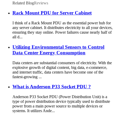
Related Blog
Reviews
Rack Mount PDU for Server Cabinet
I think of a Rack Mount PDU as the essential power hub for
any server cabinet. It distributes electricity to all your devices,
ensuring they stay online. Power failures cause nearly half of
all d...
Utilizing Environmental Sensors to Control
Data Center Energy Consumption
Data centers are substantial consumers of electricity. With the
explosive growth of digital content, big data, e-commerce,
and internet traffic, data centers have become one of the
fastest-growing ...
What is Anderson P33 Socket PDU ?
Anderson P33 Socket PDU (Power Distribution Unit) is a
type of power distribution device typically used to distribute
power from a main power source to multiple devices or
systems. It utilizes Ande...