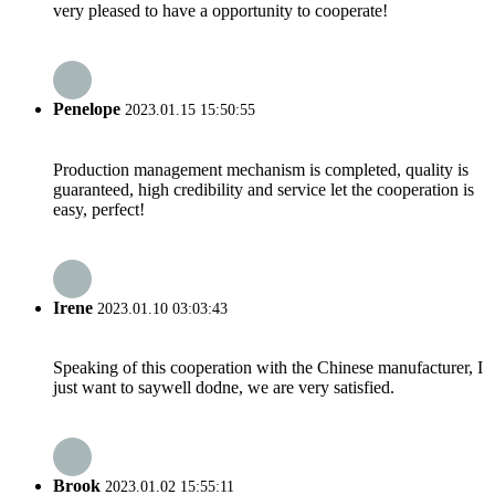
very pleased to have a opportunity to cooperate!
Penelope
2023.01.15 15:50:55
Production management mechanism is completed, quality is
guaranteed, high credibility and service let the cooperation is
easy, perfect!
Irene
2023.01.10 03:03:43
Speaking of this cooperation with the Chinese manufacturer, I
just want to saywell dodne, we are very satisfied.
Brook
2023.01.02 15:55:11