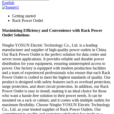
English
Getting started
Rack Power Outlet
Maximizing Efficiency and Convenience with Rack Power
Outlet Solutions
Ningbo YOSUN Electric Technology Co., Ltd. is a leading
manufacturer and supplier of high-quality power outlets in China.
Our Rack Power Outlet is the perfect solution for data center and
server room applications. It provides reliable and durable power
distribution for your equipment, ensuring uninterrupted access to
power. Our factory is equipped with modern production facilities
and a team of experienced professionals who ensure that each Rack
Power Outlet is crafted to meet the highest standards of quality. Our
product is designed with safety features such as overload protection,
surge protection, and short circuit protection. In addition, our Rack
Power Outlet is easy to install, making it an ideal choice for those
who want a hassle-free solution to their power needs. It can be
mounted on a rack or cabinet, and it comes with multiple outlets for
maximum flexibility. Choose Ningbo YOSUN Electric Technology
Co., Ltd. as your trusted supplier of Rack Power Outlets. Our
commitment to quality and customer satisfaction has made us a