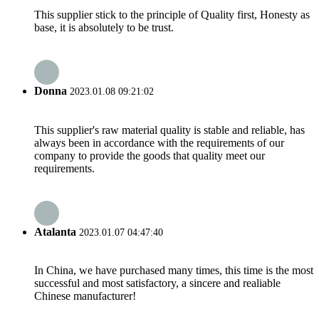
This supplier stick to the principle of Quality first, Honesty as
base, it is absolutely to be trust.
Donna
2023.01.08 09:21:02
This supplier's raw material quality is stable and reliable, has
always been in accordance with the requirements of our
company to provide the goods that quality meet our
requirements.
Atalanta
2023.01.07 04:47:40
In China, we have purchased many times, this time is the most
successful and most satisfactory, a sincere and realiable
Chinese manufacturer!