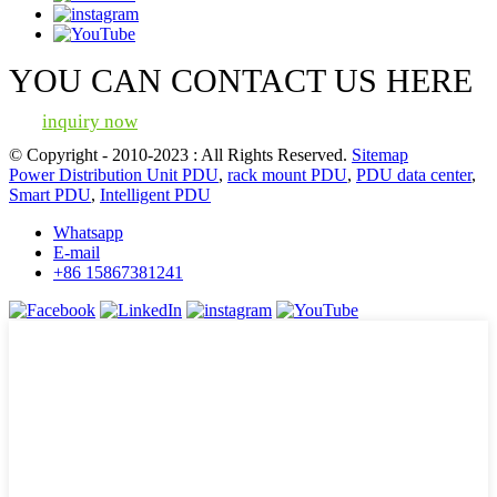
YOU CAN CONTACT US HERE
inquiry now
© Copyright - 2010-2023 : All Rights Reserved.
Sitemap
Power Distribution Unit PDU
,
rack mount PDU
,
PDU data center
,
Smart PDU
,
Intelligent PDU
Whatsapp
E-mail
+86 15867381241