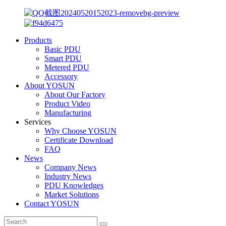
Products
Basic PDU
Smart PDU
Metered PDU
Accessory
About YOSUN
About Our Factory
Product Video
Manufacturing
Services
Why Choose YOSUN
Certificate Download
FAQ
News
Company News
Industry News
PDU Knowledges
Market Solutions
Contact YOSUN