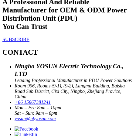
A Professional And Reliable
Manufacturer for OEM & ODM Power
Distribution Unit (PDU)
You Can Trust
SUBSCRIBE
CONTACT
Ningbo YOSUN Electric Technology Co.,
LTD
Leading Professional Manufacturer in PDU Power Solutions
Room 906, Rooms (9-1), (9-2), Langmu Building, Baisha
Road Sub District, Cixi City, Ningbo, Zhejiang Provice,
China
+86 15867381241
Mon – Fri: 8am – 10pm
Sat – Sun: 9am – 8pm
yosun@nbyosun.com