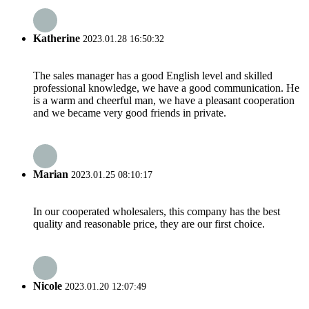
Katherine
2023.01.28 16:50:32
The sales manager has a good English level and skilled
professional knowledge, we have a good communication. He
is a warm and cheerful man, we have a pleasant cooperation
and we became very good friends in private.
Marian
2023.01.25 08:10:17
In our cooperated wholesalers, this company has the best
quality and reasonable price, they are our first choice.
Nicole
2023.01.20 12:07:49