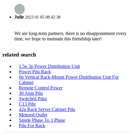
Julie
2023.01.05 08:42:38
We are long-term partners, there is no disappointment every
time, we hope to maintain this friendship later!
related search
1.5u 3p Power Distribution Unit
Power Pdu Rack
0u Vertical Rack-Mount Power Distribution Unit For
Cabinet
Remote Control Power
30 Amp Pdu
Switched Pdus
C13 Pdu
42u Rack Server Cabinet Pdu
Metered Outlet
Single Phase To 3 Phase
Pdu For Rack