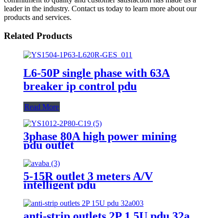
leader in the industry. Contact us today to learn more about our
products and services.
Related Products
L6-50P single phase with 63A
breaker ip control pdu
Read More
3phase 80A high power mining
pdu outlet
5-15R outlet 3 meters A/V
intelligent pdu
anti-strip outlets 2P 1.5U pdu 32a