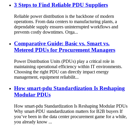
3 Steps to Find Reliable PDU Suppliers
Reliable power distribution is the backbone of modern
operations. From data centers to manufacturing plants, a
dependable supply ensures uninterrupted workflows and
prevents costly downtimes. Orga...
Comparative Guide: Basic vs. Smart vs.
Metered PDUs for Procurement Managers
Power Distribution Units (PDUs) play a critical role in
maintaining operational efficiency within IT environments.
Choosing the right PDU can directly impact energy
management, equipment reliabilit...
How smart-pdu Standardization Is Reshaping
Modular PDUs
How smart-pdu Standardization Is Reshaping Modular PDUs
Why smart-PDU standardization matters for B2B buyers If
you’ve been in the data center procurement game for a while,
you already know ...