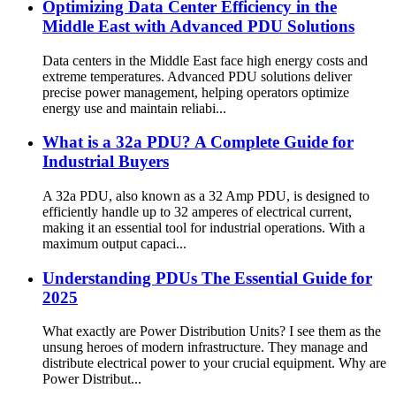
Optimizing Data Center Efficiency in the
Middle East with Advanced PDU Solutions
Data centers in the Middle East face high energy costs and
extreme temperatures. Advanced PDU solutions deliver
precise power management, helping operators optimize
energy use and maintain reliabi...
What is a 32a PDU? A Complete Guide for
Industrial Buyers
A 32a PDU, also known as a 32 Amp PDU, is designed to
efficiently handle up to 32 amperes of electrical current,
making it an essential tool for industrial operations. With a
maximum output capaci...
Understanding PDUs The Essential Guide for
2025
What exactly are Power Distribution Units? I see them as the
unsung heroes of modern infrastructure. They manage and
distribute electrical power to your crucial equipment. Why are
Power Distribut...