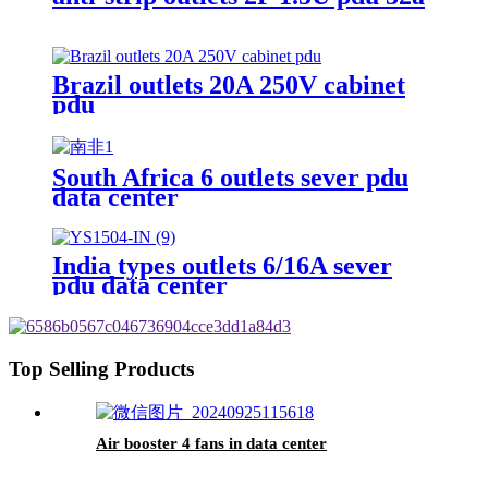
Brazil outlets 20A 250V cabinet
pdu
South Africa 6 outlets sever pdu
data center
India types outlets 6/16A sever
pdu data center
Top Selling Products
Air booster 4 fans in data center