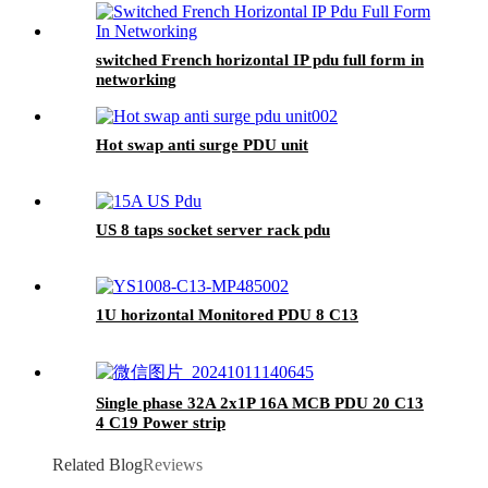
switched French horizontal IP pdu full form in
networking
Hot swap anti surge PDU unit
US 8 taps socket server rack pdu
1U horizontal Monitored PDU 8 C13
Single phase 32A 2x1P 16A MCB PDU 20 C13
4 C19 Power strip
Related Blog
Reviews