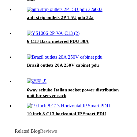
anti-strip outlets 2P 1.5U pdu 32a
6 C13 Basic metered PDU 30A
Brazil outlets 20A 250V cabinet pdu
6way schuko Italian socket power distribution
unit for server rack
19 inch 8 C13 horizontal IP Smart PDU
Related Blog
Reviews