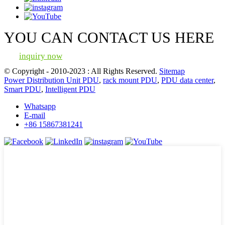
YOU CAN CONTACT US HERE
inquiry now
© Copyright - 2010-2023 : All Rights Reserved.
Sitemap
Power Distribution Unit PDU
,
rack mount PDU
,
PDU data center
,
Smart PDU
,
Intelligent PDU
Whatsapp
E-mail
+86 15867381241