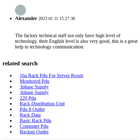
Alexander
2023.01.11 15:27:30
The factory technical staff not only have high level of
technology, their English level is also very good, this is a great
help to technology communication.
related search
16a Rack Pdu For Server Room
Monitored Pdu
3phase Supply
3phase Supply
220 Pdu
Rack Distribution Unit
Pdu 8 Outlet
Rack Data
Basic Rack Pdu
Computer Pdu
Backup Outlet