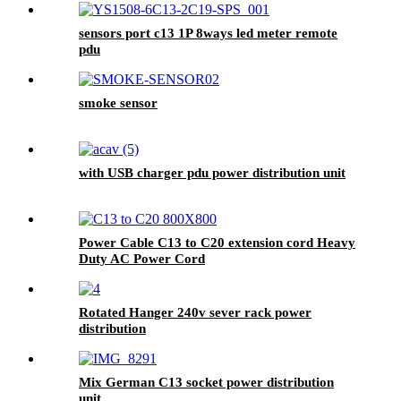
sensors port c13 1P 8ways led meter remote
pdu
smoke sensor
with USB charger pdu power distribution unit
Power Cable C13 to C20 extension cord Heavy
Duty AC Power Cord
Rotated Hanger 240v sever rack power
distribution
Mix German C13 socket power distribution
unit