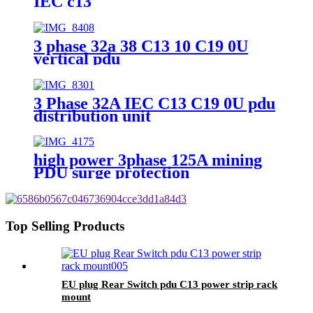
IEC c13
3 phase 32a 38 C13 10 C19 0U
vertical pdu
3 Phase 32A IEC C13 C19 0U pdu
distribution unit
high power 3phase 125A mining
PDU surge protection
Top Selling Products
EU plug Rear Switch pdu C13 power strip rack
mount