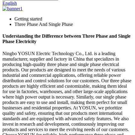
English
Getting started
Three Phase And Single Phase
Understanding the Difference between Three Phase and Single
Phase Electricity
Ningbo YOSUN Electric Technology Co., Ltd. is a leading
manufacturer, supplier and factory in China that specializes in
producing high-quality three phase and single phase electrical
products. Our products are designed to meet the needs of various
industrial and commercial applications, offering reliable power
distribution and control solutions for our customers. Our three phase
products are highly efficient and customizable, making them ideal
for use in factories, warehouses, and other large-scale applications
where high power output is necessary. Similarly, our single phase
products are easy to use and install, making them perfect for small
businesses and residential properties. At YOSUN, we prioritize
quality and safety, ensuring that our products meet international
standards and are equipped with advanced safety features. We also
invest in research and development, continuously improving our
products and services to meet the evolving needs of our customers.
Choose YOSUN for reliable, high-performance three phase and