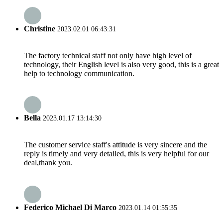
Christine
2023.02.01 06:43:31
The factory technical staff not only have high level of
technology, their English level is also very good, this is a great
help to technology communication.
Bella
2023.01.17 13:14:30
The customer service staff's attitude is very sincere and the
reply is timely and very detailed, this is very helpful for our
deal,thank you.
Federico Michael Di Marco
2023.01.14 01:55:35