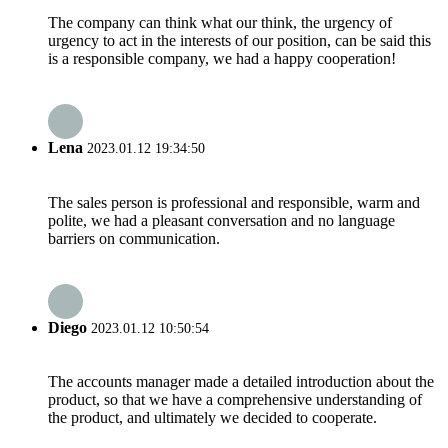
The company can think what our think, the urgency of
urgency to act in the interests of our position, can be said this
is a responsible company, we had a happy cooperation!
Lena
2023.01.12 19:34:50
The sales person is professional and responsible, warm and
polite, we had a pleasant conversation and no language
barriers on communication.
Diego
2023.01.12 10:50:54
The accounts manager made a detailed introduction about the
product, so that we have a comprehensive understanding of
the product, and ultimately we decided to cooperate.