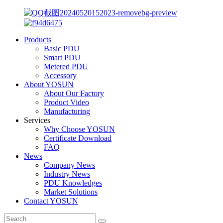
Products
Basic PDU
Smart PDU
Metered PDU
Accessory
About YOSUN
About Our Factory
Product Video
Manufacturing
Services
Why Choose YOSUN
Certificate Download
FAQ
News
Company News
Industry News
PDU Knowledges
Market Solutions
Contact YOSUN