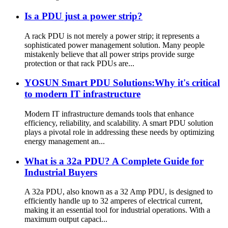
Is a PDU just a power strip?
A rack PDU is not merely a power strip; it represents a
sophisticated power management solution. Many people
mistakenly believe that all power strips provide surge
protection or that rack PDUs are...
YOSUN Smart PDU Solutions:Why it's critical
to modern IT infrastructure
Modern IT infrastructure demands tools that enhance
efficiency, reliability, and scalability. A smart PDU solution
plays a pivotal role in addressing these needs by optimizing
energy management an...
What is a 32a PDU? A Complete Guide for
Industrial Buyers
A 32a PDU, also known as a 32 Amp PDU, is designed to
efficiently handle up to 32 amperes of electrical current,
making it an essential tool for industrial operations. With a
maximum output capaci...