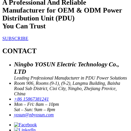
A Professional And Reliable
Manufacturer for OEM & ODM Power
Distribution Unit (PDU)
You Can Trust
SUBSCRIBE
CONTACT
Ningbo YOSUN Electric Technology Co.,
LTD
Leading Professional Manufacturer in PDU Power Solutions
Room 906, Rooms (9-1), (9-2), Langmu Building, Baisha
Road Sub District, Cixi City, Ningbo, Zhejiang Provice,
China
+86 15867381241
Mon – Fri: 8am – 10pm
Sat – Sun: 9am – 8pm
yosun@nbyosun.com