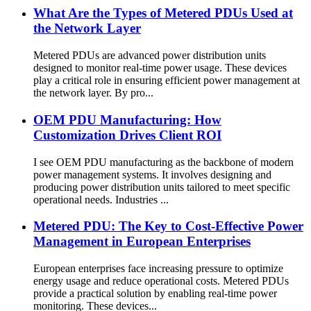
What Are the Types of Metered PDUs Used at
the Network Layer
Metered PDUs are advanced power distribution units
designed to monitor real-time power usage. These devices
play a critical role in ensuring efficient power management at
the network layer. By pro...
OEM PDU Manufacturing: How
Customization Drives Client ROI
I see OEM PDU manufacturing as the backbone of modern
power management systems. It involves designing and
producing power distribution units tailored to meet specific
operational needs. Industries ...
Metered PDU: The Key to Cost-Effective Power
Management in European Enterprises
European enterprises face increasing pressure to optimize
energy usage and reduce operational costs. Metered PDUs
provide a practical solution by enabling real-time power
monitoring. These devices...