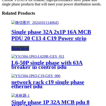
single phase products that will meet your power distribution needs.
Related Products
Single phase 32A 2x1P 16A MCB
PDU 20 C13 4 C19 Power strip
Read More
L6-50P single phase with 63A
breaker ip control pdu
network rack c19 single phase
ethernet pdu
Single phase 1P 32A MCB pdu 8